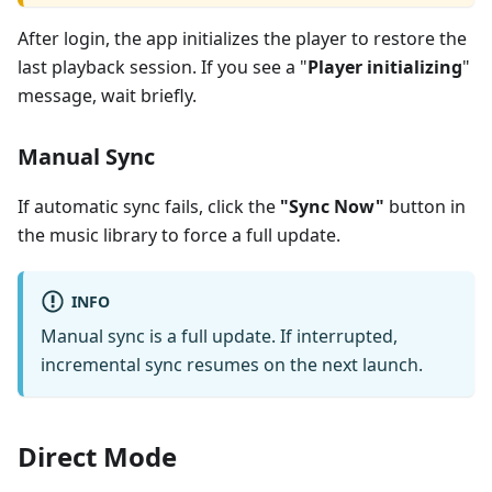
After login, the app initializes the player to restore the
last playback session. If you see a "
Player initializing
"
message, wait briefly.
Manual Sync
If automatic sync fails, click the
"Sync Now"
button in
the music library to force a full update.
INFO
Manual sync is a full update. If interrupted,
incremental sync resumes on the next launch.
Direct Mode