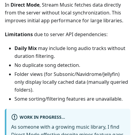
In
Direct Mode
, Stream Music fetches data directly
from the server without local synchronization. This
improves initial app performance for large libraries.
Limitations
due to server API dependencies:
Daily Mix
may include long audio tracks without
duration filtering.
No duplicate song detection.
Folder views (for Subsonic/Navidrome/Jellyfin)
only display locally cached data (manually queried
folders).
Some sorting/filtering features are unavailable.
WORK IN PROGRESS...
As someone with a growing music library, I find
Direct Mode effective despite minor feature gaps.