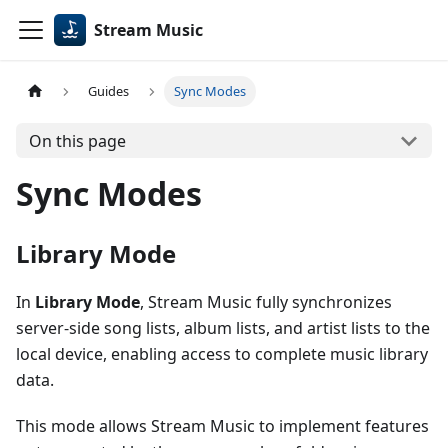
Stream Music
Guides
Sync Modes
On this page
Sync Modes
Library Mode
In
Library Mode
, Stream Music fully synchronizes
server-side song lists, album lists, and artist lists to the
local device, enabling access to complete music library
data.
This mode allows Stream Music to implement features