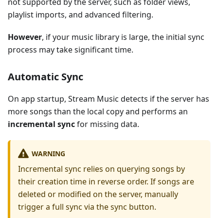
not supported by the server, such as folder views,
playlist imports, and advanced filtering.
However
, if your music library is large, the initial sync
process may take significant time.
Automatic Sync
On app startup, Stream Music detects if the server has
more songs than the local copy and performs an
incremental sync
for missing data.
WARNING
Incremental sync relies on querying songs by
their creation time in reverse order. If songs are
deleted or modified on the server, manually
trigger a full sync via the sync button.