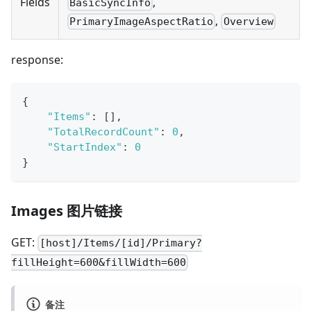
,
Fields
BasicSyncInfo
,
PrimaryImageAspectRatio
Overview
response:
{
"Items"
:
[
]
,
"TotalRecordCount"
:
0
,
"StartIndex"
:
0
}
Images 图片链接
GET:
[host]/Items/[id]/Primary?
fillHeight=600&fillWidth=600
备注