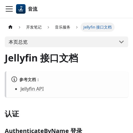
音流
开发笔记
音乐服务
Jellyfin 接口文档
本页总览
Jellyfin 接口文档
参考文档：
Jellyfin API
认证
AuthenticateByName 登录