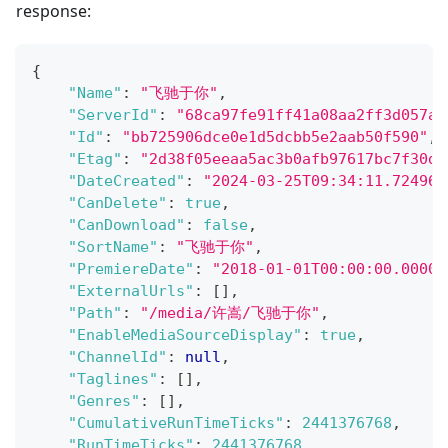
response:
{
"Name"
:
"飞驰于你"
,
"ServerId"
:
"68ca97fe91ff41a08aa2ff3d057a5
"Id"
:
"bb725906dce0e1d5dcbb5e2aab50f590"
,
"Etag"
:
"2d38f05eeaa5ac3b0afb97617bc7f30d"
"DateCreated"
:
"2024-03-25T09:34:11.724960
"CanDelete"
:
true
,
"CanDownload"
:
false
,
"SortName"
:
"飞驰于你"
,
"PremiereDate"
:
"2018-01-01T00:00:00.00000
"ExternalUrls"
:
[
]
,
"Path"
:
"/media/许嵩/飞驰于你"
,
"EnableMediaSourceDisplay"
:
true
,
"ChannelId"
:
null
,
"Taglines"
:
[
]
,
"Genres"
:
[
]
,
"CumulativeRunTimeTicks"
:
2441376768
,
"RunTimeTicks"
:
2441376768
,