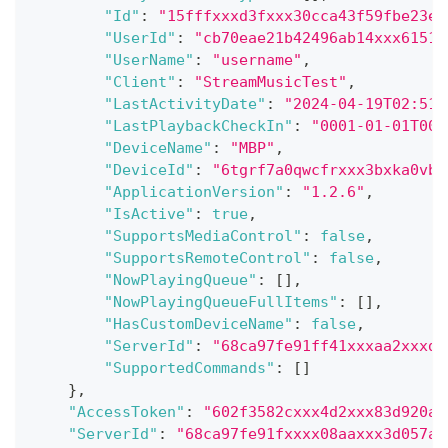
"Id"
:
"15fffxxxd3fxxx30cca43f59fbe23e5
"UserId"
:
"cb70eae21b42496ab14xxx6151x
"UserName"
:
"username"
,
"Client"
:
"StreamMusicTest"
,
"LastActivityDate"
:
"2024-04-19T02:51:
"LastPlaybackCheckIn"
:
"0001-01-01T00:
"DeviceName"
:
"MBP"
,
"DeviceId"
:
"6tgrf7a0qwcfrxxx3bxka0vb"
"ApplicationVersion"
:
"1.2.6"
,
"IsActive"
:
true
,
"SupportsMediaControl"
:
false
,
"SupportsRemoteControl"
:
false
,
"NowPlayingQueue"
:
[
]
,
"NowPlayingQueueFullItems"
:
[
]
,
"HasCustomDeviceName"
:
false
,
"ServerId"
:
"68ca97fe91ff41xxxaa2xxxd0
"SupportedCommands"
:
[
]
}
,
"AccessToken"
:
"602f3582cxxx4d2xxx83d920ad
"ServerId"
:
"68ca97fe91fxxxx08aaxxx3d057a5