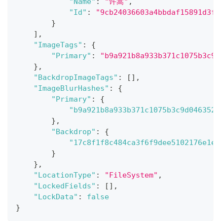
"Name"
:
"许嵩"
,
"Id"
:
"9cb24036603a4bbdaf15891d3f8
}
]
,
"ImageTags"
:
{
"Primary"
:
"b9a921b8a933b371c1075b3c9d
}
,
"BackdropImageTags"
:
[
]
,
"ImageBlurHashes"
:
{
"Primary"
:
{
"b9a921b8a933b371c1075b3c9d046352"
}
,
"Backdrop"
:
{
"17c8f1f8c484ca3f6f9dee5102176e1e"
}
}
,
"LocationType"
:
"FileSystem"
,
"LockedFields"
:
[
]
,
"LockData"
:
false
}