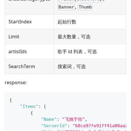
,
Banner
Thumb
StartIndex
起始行数
Limit
最大数量，可选
artistIds
歌手 id 列表，可选
SearchTerm
搜索词，可选
response:
{
"Items"
:
[
{
"Name"
:
"飞驰于你"
,
"ServerId"
:
"68ca97fe91ff41a08aa2f