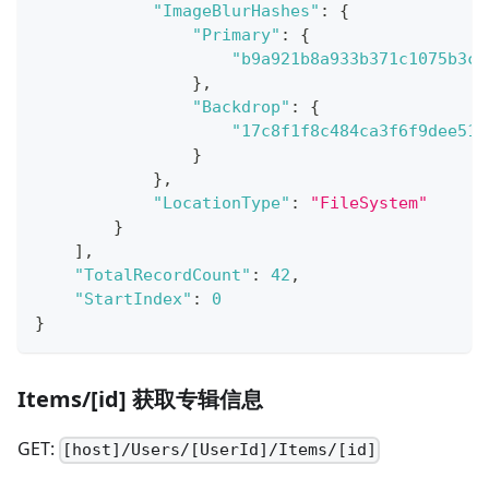
"ImageBlurHashes"
:
{
"Primary"
:
{
"b9a921b8a933b371c1075b3c9
}
,
"Backdrop"
:
{
"17c8f1f8c484ca3f6f9dee510
}
}
,
"LocationType"
:
"FileSystem"
}
]
,
"TotalRecordCount"
:
42
,
"StartIndex"
:
0
}
Items/[id] 获取专辑信息
GET:
[host]/Users/[UserId]/Items/[id]