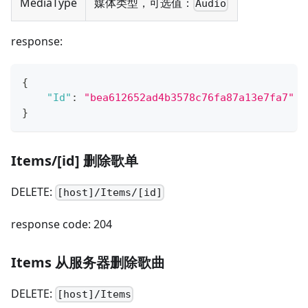
MediaType
媒体类型，可选值：
Audio
response:
{
"Id"
:
"bea612652ad4b3578c76fa87a13e7fa7"
}
Items/[id] 删除歌单
DELETE:
[host]/Items/[id]
response code: 204
Items 从服务器删除歌曲
DELETE:
[host]/Items