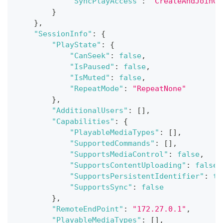
"SyncPlayAccess"
:
"CreateAndJoinGr
}
}
,
"SessionInfo"
:
{
"PlayState"
:
{
"CanSeek"
:
false
,
"IsPaused"
:
false
,
"IsMuted"
:
false
,
"RepeatMode"
:
"RepeatNone"
}
,
"AdditionalUsers"
:
[
]
,
"Capabilities"
:
{
"PlayableMediaTypes"
:
[
]
,
"SupportedCommands"
:
[
]
,
"SupportsMediaControl"
:
false
,
"SupportsContentUploading"
:
false
,
"SupportsPersistentIdentifier"
:
tr
"SupportsSync"
:
false
}
,
"RemoteEndPoint"
:
"172.27.0.1"
,
"PlayableMediaTypes"
:
[
]
,