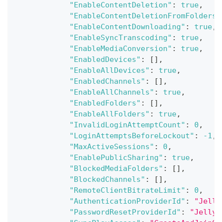
"EnableContentDeletion"
:
true
,
"EnableContentDeletionFromFolders"
"EnableContentDownloading"
:
true
,
"EnableSyncTranscoding"
:
true
,
"EnableMediaConversion"
:
true
,
"EnabledDevices"
:
[
]
,
"EnableAllDevices"
:
true
,
"EnabledChannels"
:
[
]
,
"EnableAllChannels"
:
true
,
"EnabledFolders"
:
[
]
,
"EnableAllFolders"
:
true
,
"InvalidLoginAttemptCount"
:
0
,
"LoginAttemptsBeforeLockout"
:
-1
,
"MaxActiveSessions"
:
0
,
"EnablePublicSharing"
:
true
,
"BlockedMediaFolders"
:
[
]
,
"BlockedChannels"
:
[
]
,
"RemoteClientBitrateLimit"
:
0
,
"AuthenticationProviderId"
:
"Jelly
"PasswordResetProviderId"
:
"Jellyf