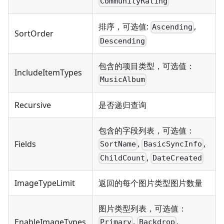
CommunityRating
排序，可选值:
,
Ascending
SortOrder
Descending
包含的项目类型，可选值：
IncludeItemTypes
MusicAlbum
Recursive
是否递归查询
包含的字段列表，可选值：
,
,
Fields
SortName
BasicSyncInfo
,
ChildCount
DateCreated
ImageTypeLimit
返回的每个图片类型图片数量
图片类型列表，可选值：
,
,
EnableImageTypes
Primary
Backdrop