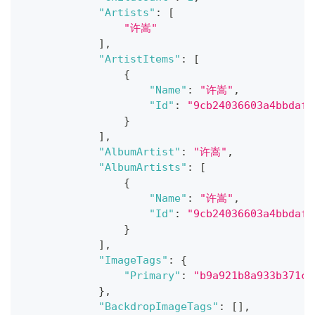
"Artists"
:
[
"许嵩"
]
,
"ArtistItems"
:
[
{
"Name"
:
"许嵩"
,
"Id"
:
"9cb24036603a4bbdaf1
}
]
,
"AlbumArtist"
:
"许嵩"
,
"AlbumArtists"
:
[
{
"Name"
:
"许嵩"
,
"Id"
:
"9cb24036603a4bbdaf1
}
]
,
"ImageTags"
:
{
"Primary"
:
"b9a921b8a933b371c1
}
,
"BackdropImageTags"
:
[
]
,