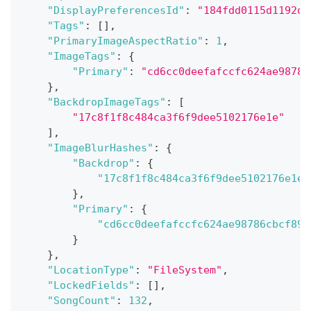
"DisplayPreferencesId"
:
"184fdd0115d1192d2
"Tags"
:
[
]
,
"PrimaryImageAspectRatio"
:
1
,
"ImageTags"
:
{
"Primary"
:
"cd6cc0deefafccfc624ae98786
}
,
"BackdropImageTags"
:
[
"17c8f1f8c484ca3f6f9dee5102176e1e"
]
,
"ImageBlurHashes"
:
{
"Backdrop"
:
{
"17c8f1f8c484ca3f6f9dee5102176e1e"
}
,
"Primary"
:
{
"cd6cc0deefafccfc624ae98786cbcf89"
}
}
,
"LocationType"
:
"FileSystem"
,
"LockedFields"
:
[
]
,
"SongCount"
:
132
,