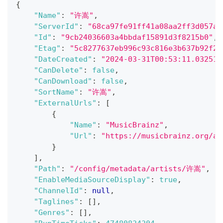
{
"Name"
:
"许嵩"
,
"ServerId"
:
"68ca97fe91ff41a08aa2ff3d057a5
"Id"
:
"9cb24036603a4bbdaf15891d3f8215b0"
,
"Etag"
:
"5c8277637eb996c93c816e3b637b92f2"
"DateCreated"
:
"2024-03-31T00:53:11.032516
"CanDelete"
:
false
,
"CanDownload"
:
false
,
"SortName"
:
"许嵩"
,
"ExternalUrls"
:
[
{
"Name"
:
"MusicBrainz"
,
"Url"
:
"https://musicbrainz.org/ar
}
]
,
"Path"
:
"/config/metadata/artists/许嵩"
,
"EnableMediaSourceDisplay"
:
true
,
"ChannelId"
:
null
,
"Taglines"
:
[
]
,
"Genres"
:
[
]
,