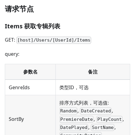
请求节点
Items 获取专辑列表
GET:
[host]/Users/[UserId]/Items
query:
参数名
备注
GenreIds
类型ID，可选
排序方式列表，可选值:
,
,
Random
DateCreated
,
,
SortBy
PremiereDate
PlayCount
,
,
DatePlayed
SortName