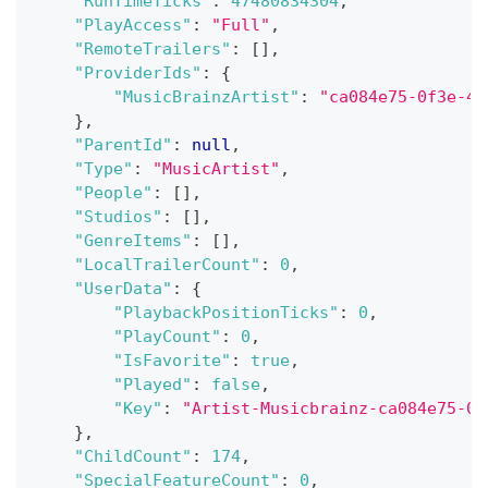
"RunTimeTicks"
:
47480834304
,
"PlayAccess"
:
"Full"
,
"RemoteTrailers"
:
[
]
,
"ProviderIds"
:
{
"MusicBrainzArtist"
:
"ca084e75-0f3e-4c
}
,
"ParentId"
:
null
,
"Type"
:
"MusicArtist"
,
"People"
:
[
]
,
"Studios"
:
[
]
,
"GenreItems"
:
[
]
,
"LocalTrailerCount"
:
0
,
"UserData"
:
{
"PlaybackPositionTicks"
:
0
,
"PlayCount"
:
0
,
"IsFavorite"
:
true
,
"Played"
:
false
,
"Key"
:
"Artist-Musicbrainz-ca084e75-0f
}
,
"ChildCount"
:
174
,
"SpecialFeatureCount"
:
0
,