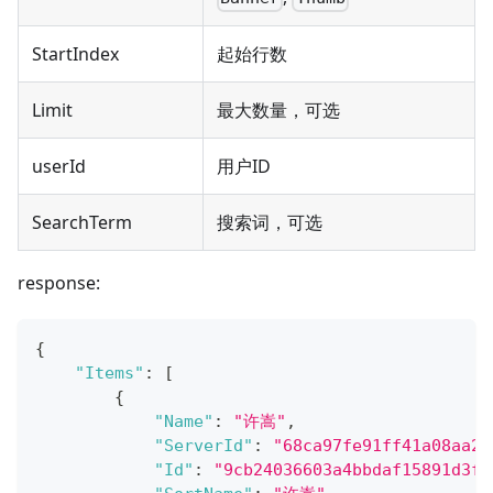
StartIndex
起始行数
Limit
最大数量，可选
userId
用户ID
SearchTerm
搜索词，可选
response:
{
"Items"
:
[
{
"Name"
:
"许嵩"
,
"ServerId"
:
"68ca97fe91ff41a08aa2f
"Id"
:
"9cb24036603a4bbdaf15891d3f8