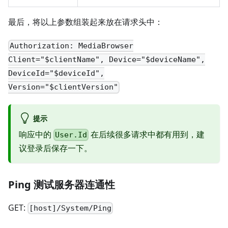
最后，将以上参数组装起来放在请求头中：
Authorization: MediaBrowser
Client="$clientName", Device="$deviceName",
DeviceId="$deviceId",
Version="$clientVersion"
提示
响应中的
在后续很多请求中都有用到，建
User.Id
议登录后保存一下。
Ping 测试服务器连通性
GET:
[host]/System/Ping