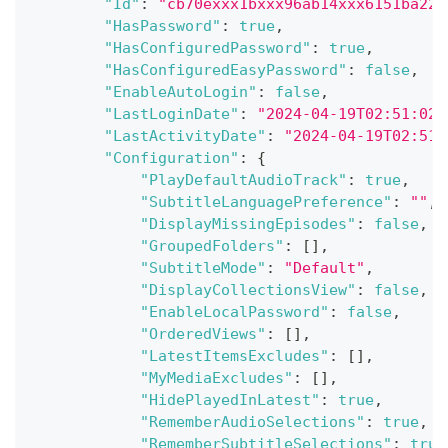
"Id"
:
"cb70exxx1bxxx96ab14xxx6151ba225
"HasPassword"
:
true
,
"HasConfiguredPassword"
:
true
,
"HasConfiguredEasyPassword"
:
false
,
"EnableAutoLogin"
:
false
,
"LastLoginDate"
:
"2024-04-19T02:51:02.
"LastActivityDate"
:
"2024-04-19T02:51:
"Configuration"
:
{
"PlayDefaultAudioTrack"
:
true
,
"SubtitleLanguagePreference"
:
""
,
"DisplayMissingEpisodes"
:
false
,
"GroupedFolders"
:
[
]
,
"SubtitleMode"
:
"Default"
,
"DisplayCollectionsView"
:
false
,
"EnableLocalPassword"
:
false
,
"OrderedViews"
:
[
]
,
"LatestItemsExcludes"
:
[
]
,
"MyMediaExcludes"
:
[
]
,
"HidePlayedInLatest"
:
true
,
"RememberAudioSelections"
:
true
,
"RememberSubtitleSelections"
:
true