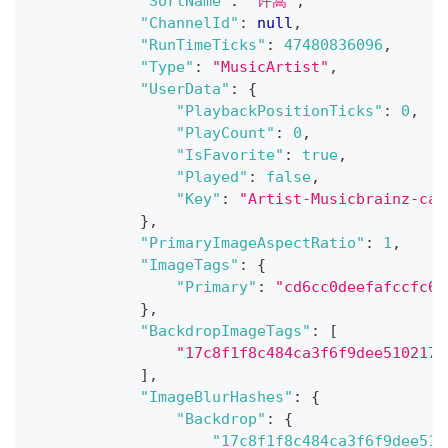
"SortName"
:
"许嵩"
,
"ChannelId"
:
null
,
"RunTimeTicks"
:
47480836096
,
"Type"
:
"MusicArtist"
,
"UserData"
:
{
"PlaybackPositionTicks"
:
0
,
"PlayCount"
:
0
,
"IsFavorite"
:
true
,
"Played"
:
false
,
"Key"
:
"Artist-Musicbrainz-ca0
}
,
"PrimaryImageAspectRatio"
:
1
,
"ImageTags"
:
{
"Primary"
:
"cd6cc0deefafccfc62
}
,
"BackdropImageTags"
:
[
"17c8f1f8c484ca3f6f9dee5102176
]
,
"ImageBlurHashes"
:
{
"Backdrop"
:
{
"17c8f1f8c484ca3f6f9dee510