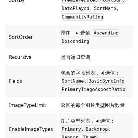
SortBy
PremiereDate
PlayCount
,
,
DatePlayed
SortName
CommunityRating
排序，可选值:
,
Ascending
SortOrder
Descending
Recursive
是否递归查询
包含的字段列表，可选值：
,
,
Fields
SortName
BasicSyncInfo
PrimaryImageAspectRatio
ImageTypeLimit
返回的每个图片类型图片数量
图片类型列表，可选值：
,
,
EnableImageTypes
Primary
Backdrop
,
Banner
Thumb