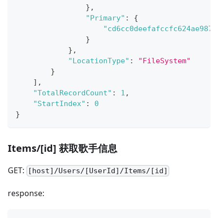
}
,
"Primary"
:
{
"cd6cc0deefafccfc624ae9878
}
}
,
"LocationType"
:
"FileSystem"
}
]
,
"TotalRecordCount"
:
1
,
"StartIndex"
:
0
}
Items/[id] 获取歌手信息
GET:
[host]/Users/[UserId]/Items/[id]
response: