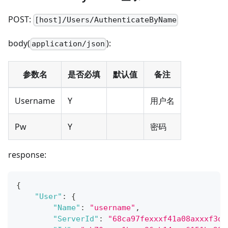
POST:
[host]/Users/AuthenticateByName
body(
):
application/json
参数名
是否必填
默认值
备注
Username
Y
用户名
Pw
Y
密码
response:
{
"User"
:
{
"Name"
:
"username"
,
"ServerId"
:
"68ca97fexxxf41a08axxxf3d0