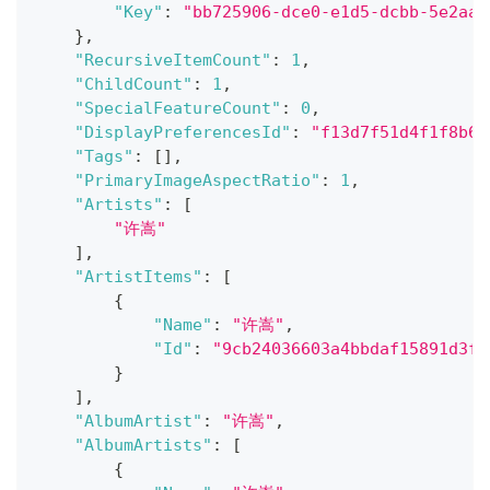
"Key"
:
"bb725906-dce0-e1d5-dcbb-5e2aab
}
,
"RecursiveItemCount"
:
1
,
"ChildCount"
:
1
,
"SpecialFeatureCount"
:
0
,
"DisplayPreferencesId"
:
"f13d7f51d4f1f8b6f
"Tags"
:
[
]
,
"PrimaryImageAspectRatio"
:
1
,
"Artists"
:
[
"许嵩"
]
,
"ArtistItems"
:
[
{
"Name"
:
"许嵩"
,
"Id"
:
"9cb24036603a4bbdaf15891d3f8
}
]
,
"AlbumArtist"
:
"许嵩"
,
"AlbumArtists"
:
[
{