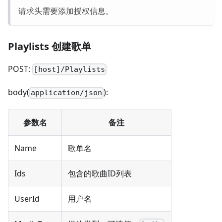
请求头需要添加授权信息。
Playlists 创建歌单
POST:
[host]/Playlists
body(
):
application/json
参数名
备注
Name
歌单名
Ids
包含的歌曲ID列表
UserId
用户名