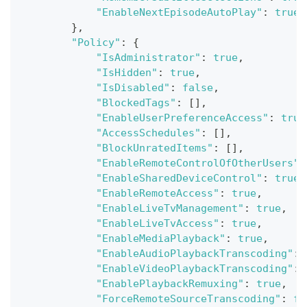
"EnableNextEpisodeAutoPlay"
:
true
}
,
"Policy"
:
{
"IsAdministrator"
:
true
,
"IsHidden"
:
true
,
"IsDisabled"
:
false
,
"BlockedTags"
:
[
]
,
"EnableUserPreferenceAccess"
:
true
"AccessSchedules"
:
[
]
,
"BlockUnratedItems"
:
[
]
,
"EnableRemoteControlOfOtherUsers"
:
"EnableSharedDeviceControl"
:
true
,
"EnableRemoteAccess"
:
true
,
"EnableLiveTvManagement"
:
true
,
"EnableLiveTvAccess"
:
true
,
"EnableMediaPlayback"
:
true
,
"EnableAudioPlaybackTranscoding"
:
"EnableVideoPlaybackTranscoding"
:
"EnablePlaybackRemuxing"
:
true
,
"ForceRemoteSourceTranscoding"
:
fa