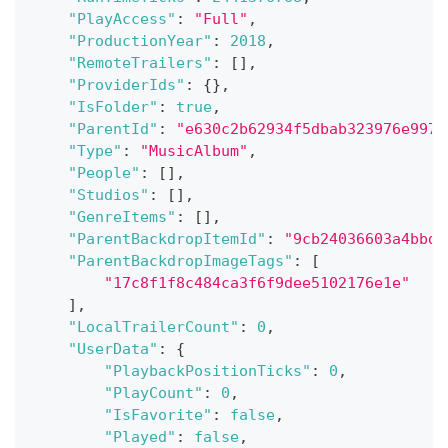
"PlayAccess"
:
"Full"
,
"ProductionYear"
:
2018
,
"RemoteTrailers"
:
[
]
,
"ProviderIds"
:
{
}
,
"IsFolder"
:
true
,
"ParentId"
:
"e630c2b62934f5dbab323976e997f
"Type"
:
"MusicAlbum"
,
"People"
:
[
]
,
"Studios"
:
[
]
,
"GenreItems"
:
[
]
,
"ParentBackdropItemId"
:
"9cb24036603a4bbda
"ParentBackdropImageTags"
:
[
"17c8f1f8c484ca3f6f9dee5102176e1e"
]
,
"LocalTrailerCount"
:
0
,
"UserData"
:
{
"PlaybackPositionTicks"
:
0
,
"PlayCount"
:
0
,
"IsFavorite"
:
false
,
"Played"
:
false
,