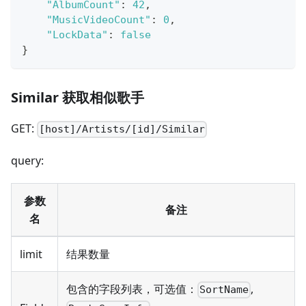
"AlbumCount"
:
42
,
"MusicVideoCount"
:
0
,
"LockData"
:
false
}
Similar 获取相似歌手
GET:
[host]/Artists/[id]/Similar
query:
参数
备注
名
limit
结果数量
包含的字段列表，可选值：
,
SortName