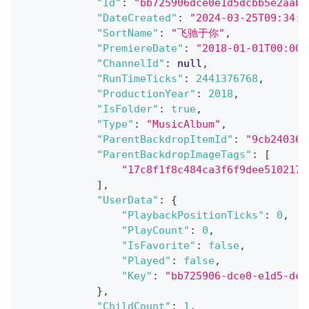
"Id"
:
"bb725906dce0e1d5dcbb5e2aab5
"DateCreated"
:
"2024-03-25T09:34:1
"SortName"
:
"飞驰于你"
,
"PremiereDate"
:
"2018-01-01T00:00:
"ChannelId"
:
null
,
"RunTimeTicks"
:
2441376768
,
"ProductionYear"
:
2018
,
"IsFolder"
:
true
,
"Type"
:
"MusicAlbum"
,
"ParentBackdropItemId"
:
"9cb240366
"ParentBackdropImageTags"
:
[
"17c8f1f8c484ca3f6f9dee5102176
]
,
"UserData"
:
{
"PlaybackPositionTicks"
:
0
,
"PlayCount"
:
0
,
"IsFavorite"
:
false
,
"Played"
:
false
,
"Key"
:
"bb725906-dce0-e1d5-dcb
}
,
"ChildCount"
:
1
,