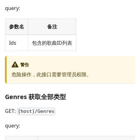
query:
参数名
备注
Ids
包含的歌曲ID列表
警告
危险操作，此接口需要管理员权限。
Genres 获取全部类型
GET:
[host]/Genres
query: