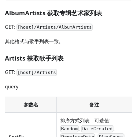
AlbumArtists 获取专辑艺术家列表
GET:
[host]/Artists/AlbumArtists
其他格式与歌手列表一致。
Artists 获取歌手列表
GET:
[host]/Artists
query:
参数名
备注
排序方式列表，可选值:
,
,
Random
DateCreated
,
,