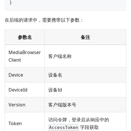
}
在后续的请求中，需要携带以下参数：
参数名
备注
MediaBrowser
客户端名称
Client
Device
设备名
DeviceId
设备Id
Version
客户端版本号
访问令牌，登录后从响应中的
Token
字段获取
AccessToken