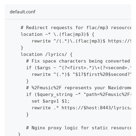
default.conf
    # Redirect requests for flac/mp3 resources
    location ~* \.(flac|mp3)$ {
        rewrite ^/(.*)\.(flac|mp3)$ https://$h
    }
    location /lyrics/ {
      # Fix space characters being converted t
      if ($args ~ ^(?<first>.*)\+(?<second>.*)
        rewrite ^(.*)$ "$1?$first%20$second?" 
      }
      # %2Fmusic%2F represents your Navidrome 
      if ($query_string ~* "path=%2Fmusic%2F(.
        set $argv1 $1;
        rewrite .* https://$host:8443/lyrics/$
      }
      # Nginx proxy logic for static resources
   }