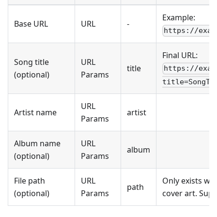
Example:
Base URL
URL
-
https://exam
Final URL:
Song title
URL
title
https://exam
(optional)
Params
title=SongTi
URL
Artist name
artist
Params
Album name
URL
album
(optional)
Params
File path
URL
Only exists wh
path
(optional)
Params
cover art. Sup