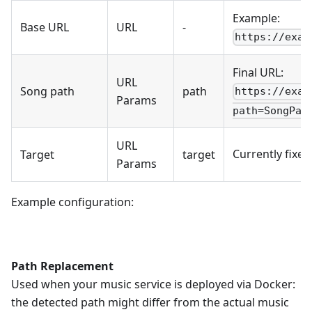
Example:
Base URL
URL
-
https://exam
Final URL:
URL
Song path
path
https://exam
Params
path=SongPat
URL
Currently fixe
Target
target
Params
Example configuration:
Path Replacement
Used when your music service is deployed via Docker:
the detected path might differ from the actual music