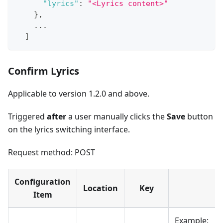
"lyrics"
:
"<Lyrics content>"
}
,
    ...
]
Confirm Lyrics
Applicable to version 1.2.0 and above.
Triggered ​
after
a user manually clicks the ​
Save
button
on the lyrics switching interface.
Request method: POST
Configuration
Location
Key
Item
Example: