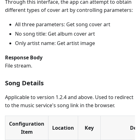
Through this interface, the app can attempt to obtain
different types of cover art by controlling parameters:
All three parameters: Get song cover art
No song title: Get album cover art
Only artist name: Get artist image
Response Body
File stream.
Song Details
Applicable to version 1.2.4 and above. Used to redirect
to the music service's song link in the browser.
Configuration
Location
Key
Des
Item