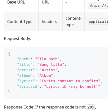
Base URL
URL
-
https://ex
content-
Content Type
headers
applicatio
type
Request Body:
{
"path"
:
"File path"
,
"title"
:
"Song title"
,
"artist"
:
"Artist"
,
"album"
:
"Album"
,
"lyrics"
:
"Lyrics content to confirm"
,
"lyricsId"
:
"Lyrics ID (may be null)"
}
Response Code: If the response code is not
,
20x