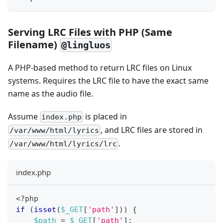
Serving LRC Files with PHP (Same
Filename)
@lingluos
A PHP-based method to return LRC files on Linux
systems. Requires the LRC file to have the exact same
name as the audio file.
Assume
is placed in
index.php
, and LRC files are stored in
/var/www/html/lyrics
.
/var/www/html/lyrics/lrc
index.php
<?php
if
(
isset
(
$_GET
[
'path'
]
)
)
{
$path
=
$_GET
[
'path'
]
;