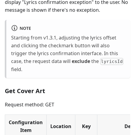
display "Lyrics confirmation exception" to the user. No
message is shown if there's no exception.
NOTE
Starting from v1.3.1, adjusting the lyrics offset
and clicking the checkmark button will also
trigger the lyrics confirmation interface. In this
case, the request data will ​
exclude
the
lyricsId
field.
Get Cover Art
Request method: GET
Configuration
Location
Key
Desc
Item