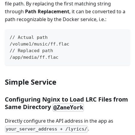
file path. By replacing the first matching string
through ​
Path Replacement
, it can be converted to a
path recognizable by the Docker service, i.e.:
// Actual path
/volume1/music/ff.flac
// Replaced path
/app/media/ff.flac
Simple Service
Configuring Nginx to Load LRC Files from
Same Directory
@ZaneYork
Directly configure the API address in the app as
.
your_server_address + /lyrics/