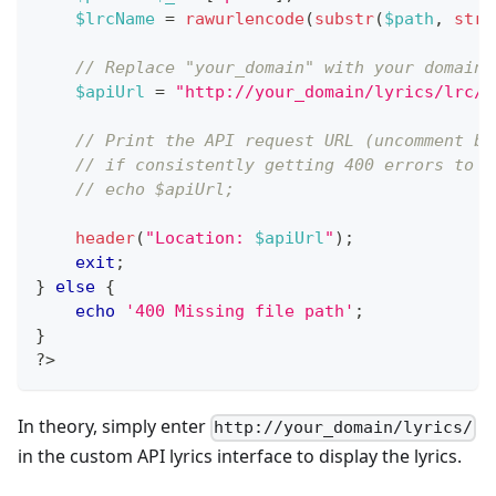
$lrcName
=
rawurlencode
(
substr
(
$path
,
strr
// Replace "your_domain" with your domain 
$apiUrl
=
"http://your_domain/lyrics/lrc/
{
// Print the API request URL (uncomment be
// if consistently getting 400 errors to v
// echo $apiUrl;
header
(
"Location: 
$apiUrl
"
)
;
exit
;
}
else
{
echo
'400 Missing file path'
;
}
?>
In theory, simply enter
http://your_domain/lyrics/
in the custom API lyrics interface to display the lyrics.