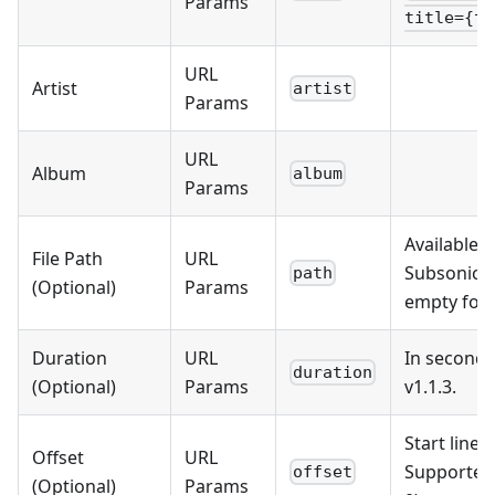
Params
title={ti
URL
Artist
artist
Params
URL
Album
album
Params
Available f
File Path
URL
Subsonic/
path
(Optional)
Params
empty for 
Duration
URL
In seconds
duration
(Optional)
Params
v1.1.3.
Start line 
Offset
URL
Supported s
offset
(Optional)
Params