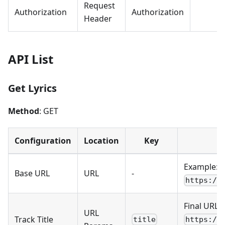
Request
Authorization
Authorization
Header
API List
Get Lyrics
Method
: GET
Configuration
Location
Key
Example:
Base URL
URL
-
https://
Final URL:
URL
Track Title
title
https://