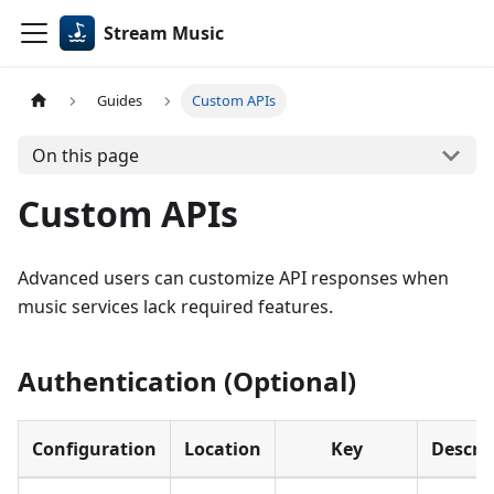
Stream Music
Guides
Custom APIs
On this page
Custom APIs
Advanced users can customize API responses when
music services lack required features.
Authentication (Optional)
Configuration
Location
Key
Descri